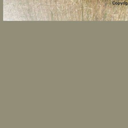
Copyrig