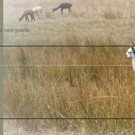
aca herd guards