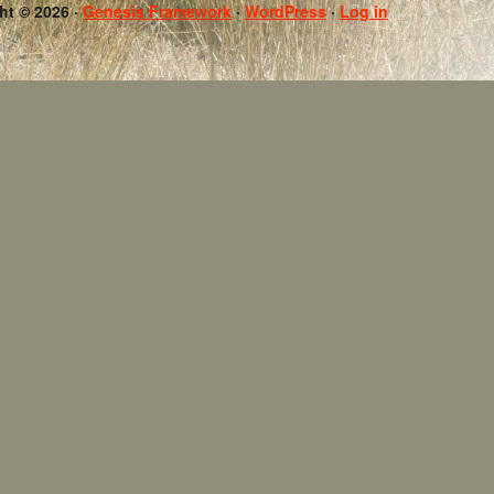
ht © 2026 ·
Genesis Framework
·
WordPress
·
Log in