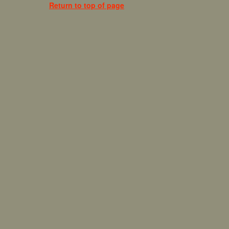
Return to top of page