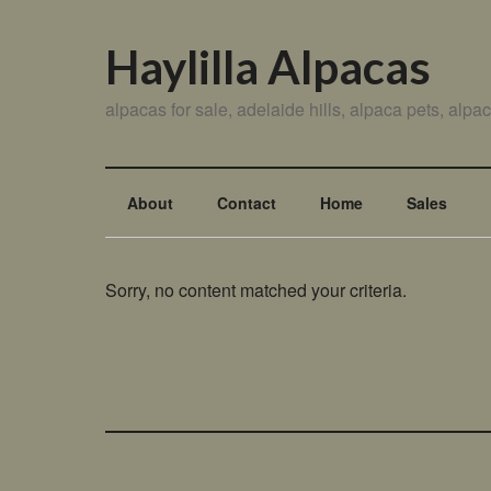
Haylilla Alpacas
alpacas for sale, adelaide hills, alpaca pets, alp
About
Contact
Home
Sales
Sorry, no content matched your criteria.